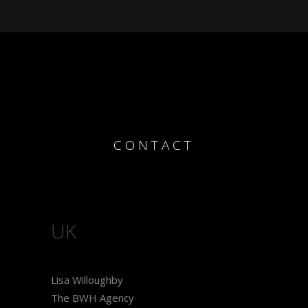
CONTACT
UK
Lisa Willoughby
The BWH Agency