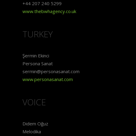
+44 207 240 5299
www.thebwhagency.co.uk
TURKEY
Şermin Ekinci
Persona Sanat
sermin@personasanat.com
www.personasanat.com
VOICE
Didem Oğuz
Melodika